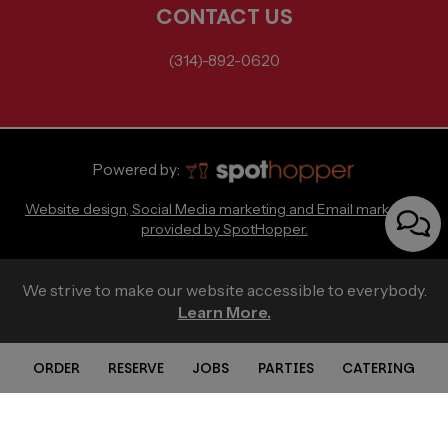
CONTACT US
(314)-892-0620
Powered by:
Website design, Social Media marketing and Email marketing
provided by SpotHopper.
We strive to make our website accessible to everybody.
Learn More.
ORDER
RESERVE
JOBS
PARTIES
CATERING