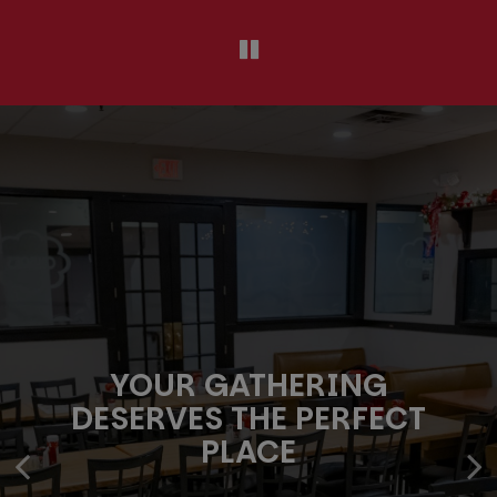
YOUR GATHERING
PROUDLY COOKING FOR ST.
GOOD TIMES START AT
DESERVES THE PERFECT
LOUIS EVENTS
YOUR TABLE
PLACE