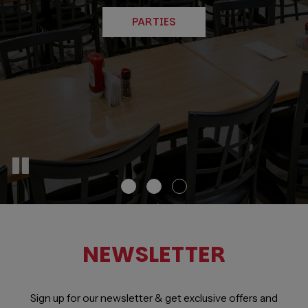
BOOK A TABLE
CATERING
PARTIES
NEWSLETTER
Sign up for our newsletter & get exclusive offers and