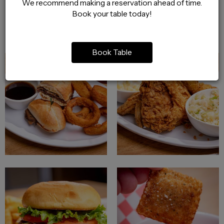
We recommend making a reservation ahead of time.
Book your table today!
Book Table