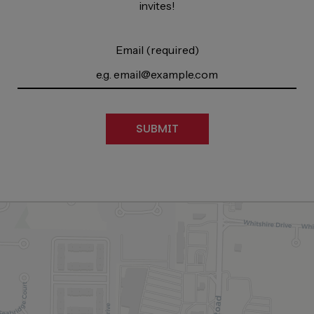
invites!
Email (required)
SUBMIT