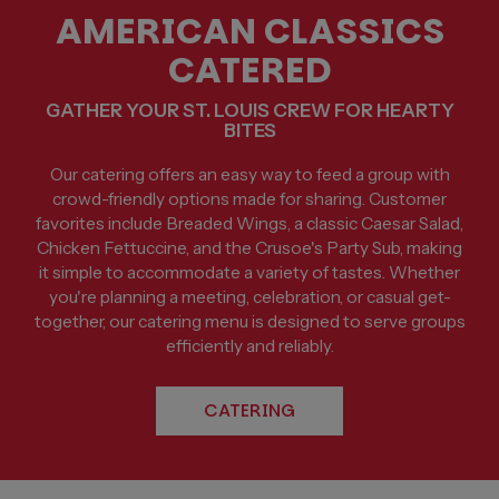
AMERICAN CLASSICS
CATERED
GATHER YOUR ST. LOUIS CREW FOR HEARTY
BITES
Our catering offers an easy way to feed a group with
crowd-friendly options made for sharing. Customer
favorites include Breaded Wings, a classic Caesar Salad,
Chicken Fettuccine, and the Crusoe's Party Sub, making
it simple to accommodate a variety of tastes. Whether
you're planning a meeting, celebration, or casual get-
together, our catering menu is designed to serve groups
efficiently and reliably.
CATERING