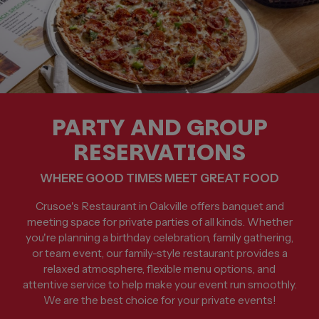
PARTY AND GROUP
RESERVATIONS
WHERE GOOD TIMES MEET GREAT FOOD
Crusoe's Restaurant in Oakville offers banquet and
meeting space for private parties of all kinds. Whether
you're planning a birthday celebration, family gathering,
or team event, our family-style restaurant provides a
relaxed atmosphere, flexible menu options, and
attentive service to help make your event run smoothly.
We are the best choice for your private events!