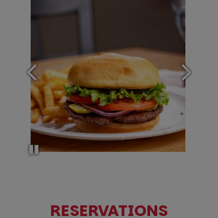
RESERVATIONS