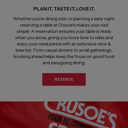
PLAN IT, TASTE IT, LOVE IT.
Whether you're dining solo or planning a date night,
reserving a table at Crusoe's makes your visit
simple. A reservation ensures your table is ready
when you arrive, giving you more time to relax and
enjoy your meal paired with an extensive wine &
beer list. From casual dinners to small gatherings,
booking ahead helps keep the focus on good food
and easygoing dining.
RESERVE