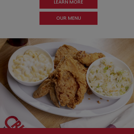
LEARN MORE
OUR MENU