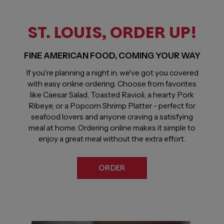
ST. LOUIS, ORDER UP!
FINE AMERICAN FOOD, COMING YOUR WAY
If you're planning a night in, we've got you covered
with easy online ordering. Choose from favorites
like Caesar Salad, Toasted Ravioli, a hearty Pork
Ribeye, or a Popcorn Shrimp Platter - perfect for
seafood lovers and anyone craving a satisfying
meal at home. Ordering online makes it simple to
enjoy a great meal without the extra effort.
ORDER