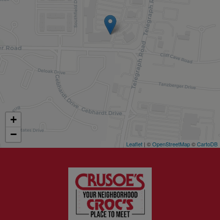
+
−
Leaflet
| ©
OpenStreetMap
©
CartoDB