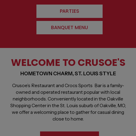
PARTIES
BANQUET MENU
WELCOME TO CRUSOE'S
HOMETOWN CHARM, ST. LOUIS STYLE
Crusoe’s Restaurant and Crocs Sports Bar is a family-
owned and operated restaurant popular with local
neighborhoods. Conveniently located in the Oakville
Shopping Center in the St. Louis suburb of Oakville, MO,
we offer a welcoming place to gather for casual dining
close to home.