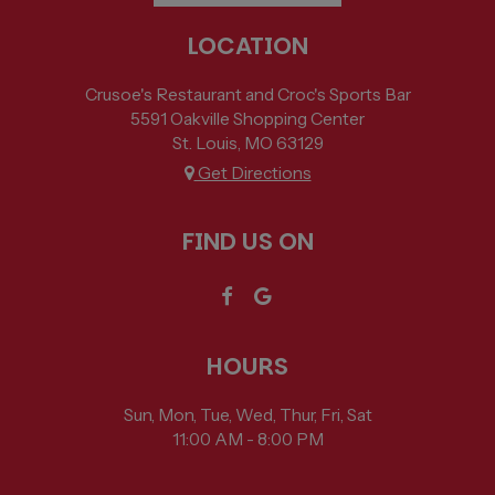
LOCATION
Crusoe's Restaurant and Croc's Sports Bar
5591 Oakville Shopping Center
St. Louis, MO
63129
Get Directions
FIND US ON
HOURS
Sun, Mon, Tue, Wed, Thur, Fri, Sat
11:00 AM - 8:00 PM