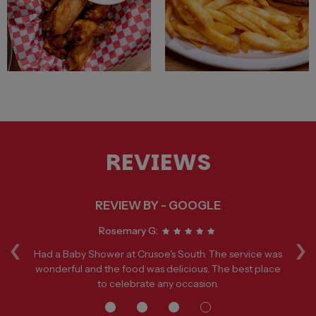
REVIEWS
REVIEW BY - GOOGLE
‹
›
Rosemary G:
een
Had a Baby Shower at Crusoe's South. The service was
p
wonderful and the food was delicious. The best place
to celebrate any occasion.